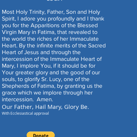
Most Holy Trinity, Father, Son and Holy
Spirit, I adore you profoundly and I thank
you for the Apparitions of the Blessed
Virgin Mary in Fatima, that revealed to
the world the riches of her Immaculate
Heart. By the infinite merits of the Sacred
Heart of Jesus and through the
intercession of the Immaculate Heart of
Mary, I implore You, if it should be for
Your greater glory and the good of our
souls, to glorify Sr. Lucy, one of the
Shepherds of Fatima, by granting us the
grace which we implore through her
intercession.
Amen.
Our Father, Hail Mary, Glory Be.
With Ecclesiastical approval