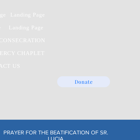
age
Landing Page
e
Landing Page
 CONSECRATION
MERCY CHAPLET
ACT US
Donate
PRAYER FOR THE BEATIFICATION OF SR.
LUCIA