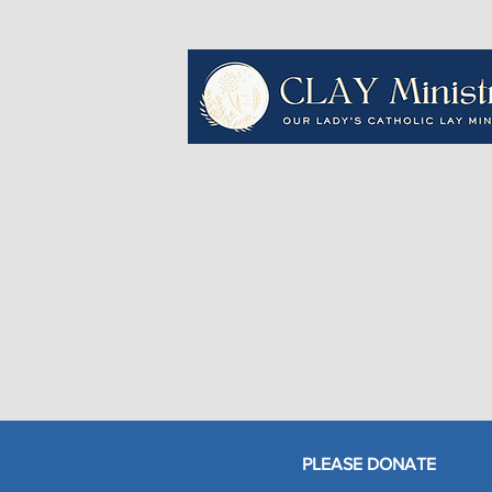
PLEASE DONATE