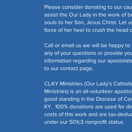
Please consider donating to our cau
assist the Our Lady in the work of b
souls to her Son, Jesus Christ. Let 
force of her heel to crush the head of
Call or email us we will be happy t
any of your questions or provide yo
information regarding our apostolate
to our contact page.
CLAY Ministries (Our Lady's Catholi
Ministries) is an all-volunteer aposto
good standing in the Diocese of Co
KY. 100% donations are used for di
costs of this work and are tax-deduc
under our 501c3 nonprofit status.