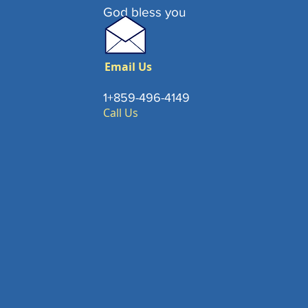
God bless you
Email Us
1+859-496-4149
Call Us