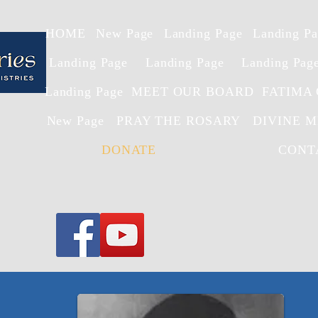
HOME
New Page
Landing Page
Landing P
Landing Page
Landing Page
Landing Pag
Landing Page
MEET OUR BOARD
FATIMA
New Page
PRAY THE ROSARY
DIVINE 
DONATE
CONT