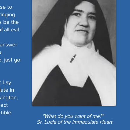
se to
ringing
us be the
 all evil.
o answer
u
, just go
c Lay
late in
vington,
rect
tible
"What do you want of me?"
Sr. Lucia of the Immaculate Heart