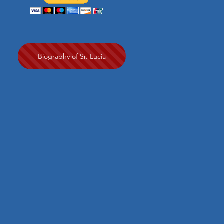
Biography of Sr. Lucia