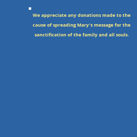
We appreciate a
n
y donations made to the
cause of spreadin
g Mary's message for the
sanctification of the family and all souls.